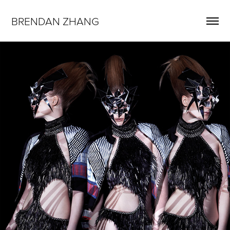
BRENDAN ZHANG