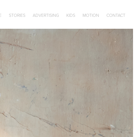
E
STORIES
ADVERTISING
KIDS
MOTION
CONTACT