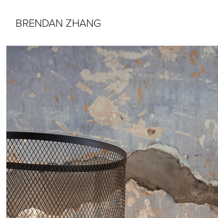
BRENDAN ZHANG