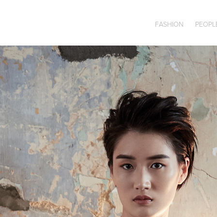
FASHION
PEOPL