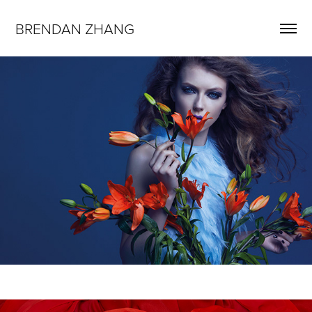
BRENDAN ZHANG