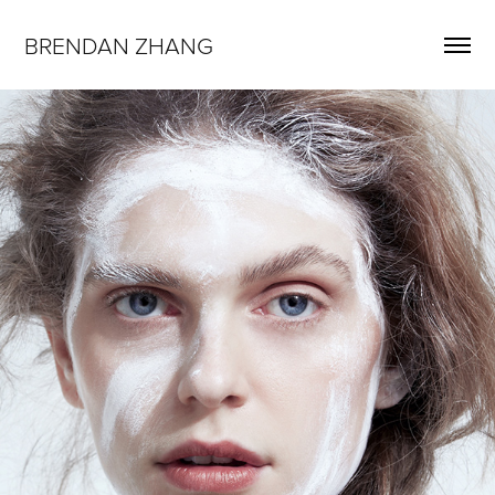
BRENDAN ZHANG