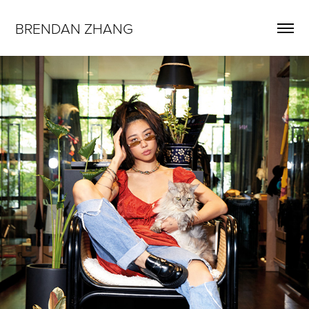
BRENDAN ZHANG