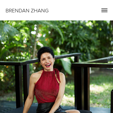
BRENDAN ZHANG