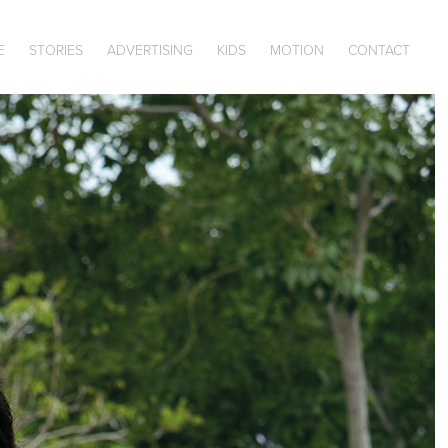
E
STORIES
ADVERTISING
KIDS
MOTION
CONTACT