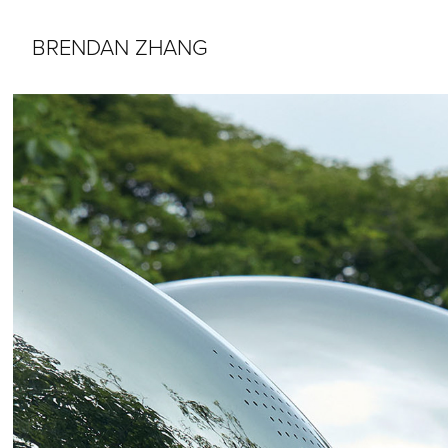
BRENDAN ZHANG