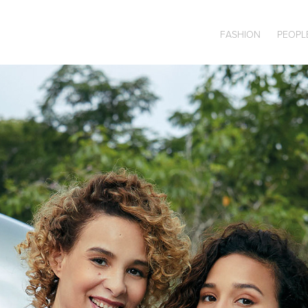
FASHION
PEOPL