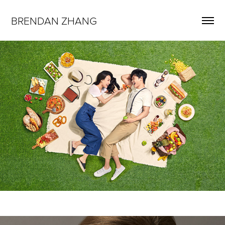
BRENDAN ZHANG